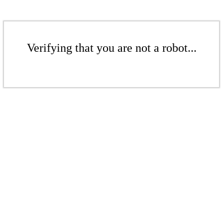
Verifying that you are not a robot...