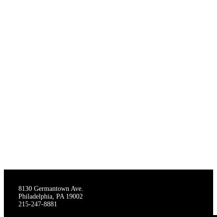
THE STAGECRAFTERS
8130 Germantown Ave.
Philadelphia, PA 19002
215-247-8881