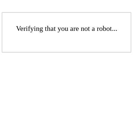
Verifying that you are not a robot...