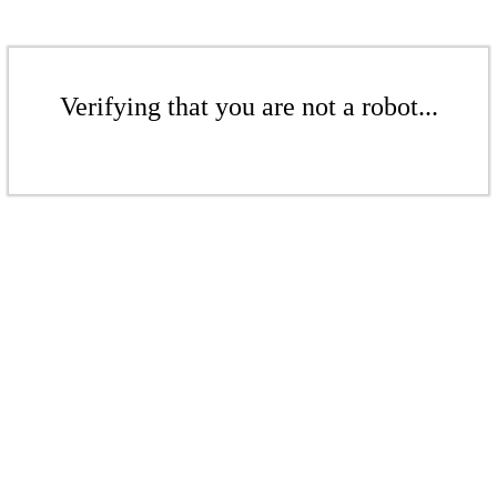
Verifying that you are not a robot...