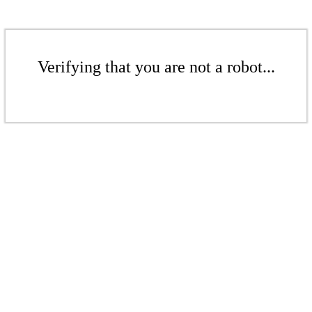
Verifying that you are not a robot...