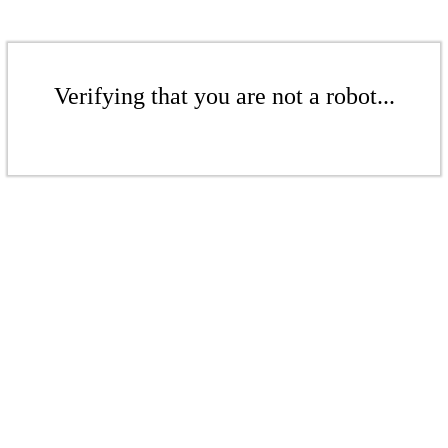
Verifying that you are not a robot...