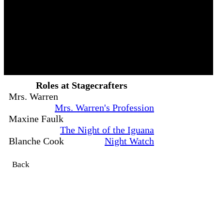
Roles at Stagecrafters
Mrs. Warren
Mrs. Warren's Profession
Maxine Faulk
The Night of the Iguana
Blanche Cook
Night Watch
Back