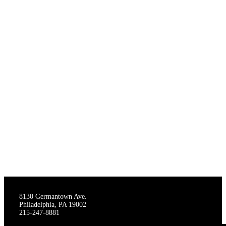
THE STAGECRAFTERS
8130 Germantown Ave.
Philadelphia, PA 19002
215-247-8881