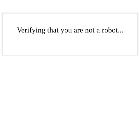
Verifying that you are not a robot...