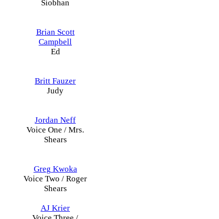
Siobhan
Brian Scott
Campbell
Ed
Britt Fauzer
Judy
Jordan Neff
Voice One / Mrs.
Shears
Greg Kwoka
Voice Two / Roger
Shears
AJ Krier
Voice Three /