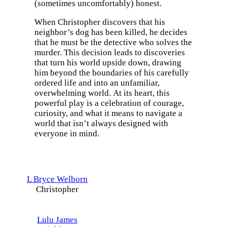
(sometimes uncomfortably) honest.
When Christopher discovers that his
neighbor’s dog has been killed, he decides
that he must be the detective who solves the
murder. This decision leads to discoveries
that turn his world upside down, drawing
him beyond the boundaries of his carefully
ordered life and into an unfamiliar,
overwhelming world. At its heart, this
powerful play is a celebration of courage,
curiosity, and what it means to navigate a
world that isn’t always designed with
everyone in mind.
L Bryce Welborn
Christopher
Lulu James