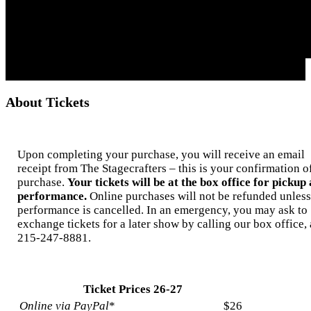
About Tickets
Upon completing your purchase, you will receive an email
receipt from The Stagecrafters – this is your confirmation o
purchase.
Your tickets will be at the box office for pickup 
performance.
Online purchases will not be refunded unless
performance is cancelled. In an emergency, you may ask to
exchange tickets for a later show by calling our box office, 
215-247-8881.
Ticket Prices 26-27
Online via PayPal
*
$26