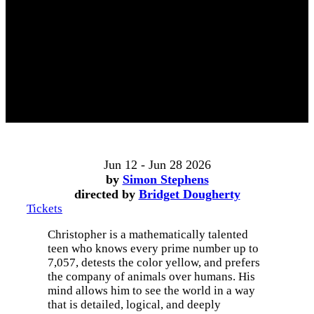
Jun 12 - Jun 28 2026
by
Simon Stephens
directed by
Bridget Dougherty
Tickets
Christopher is a mathematically talented
teen who knows every prime number up to
7,057, detests the color yellow, and prefers
the company of animals over humans. His
mind allows him to see the world in a way
that is detailed, logical, and deeply