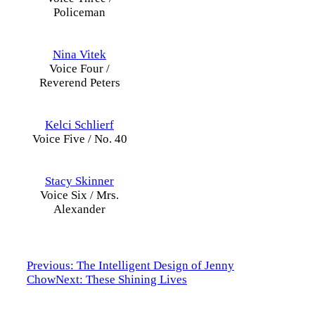
Policeman
Nina Vitek
Voice Four /
Reverend Peters
Kelci Schlierf
Voice Five / No. 40
Stacy Skinner
Voice Six / Mrs.
Alexander
Previous: The Intelligent Design of Jenny
Chow
Next: These Shining Lives