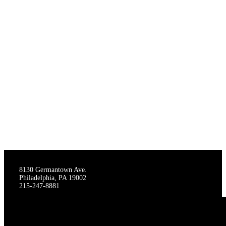
THE STAGECRAFTERS
8130 Germantown Ave.
Philadelphia, PA 19002
215-247-8881