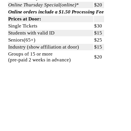
Online Thursday Special(online)
*
$20
Online orders include a $1.50 Processing Fee
Prices at Door:
Single Tickets
$30
Students with valid ID
$15
Seniors(65+)
$25
Industry (show affiliation at door)
$15
Groups of 15 or more
$20
(pre-paid 2 weeks in advance)