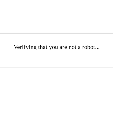
Verifying that you are not a robot...