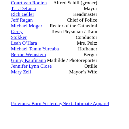
Court van Rooten
Alfred Schill (grocer)
T. J. DeLuca
Mayor
Rich Geller
Headmaster
Jeff Ragan
Chief of Police
Michael Mogar
Rector of the Cathedral
Gerry
Town Physician / Train
Stokker
Conductor
Leah O’Hara
Mrs. Peltz
Michael Tamin Yurcaba
Hofbauer
Bernie Weinstein
Berger
Ginny Kaufmann
Mathilde / Photoreporter
Jennifer Lynn Close
Ottilie
Mary Zell
Mayor’s Wife
Previous: Born Yesterday
Next: Intimate Apparel