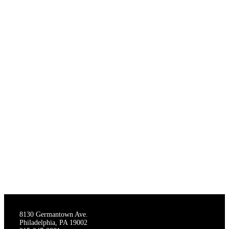
THE STAGECRAFTERS
8130 Germantown Ave.
Philadelphia, PA 19002