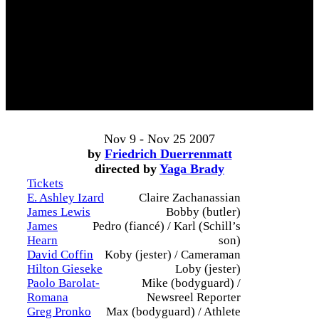
Nov 9 - Nov 25 2007
by
Friedrich Duerrenmatt
directed by
Yaga Brady
Tickets
E. Ashley Izard
Claire Zachanassian
James Lewis
Bobby (butler)
James
Pedro (fiancé) / Karl (Schill’s
Hearn
son)
David Coffin
Koby (jester) / Cameraman
Hilton Gieseke
Loby (jester)
Paolo Barolat-
Mike (bodyguard) /
Romana
Newsreel Reporter
Greg Pronko
Max (bodyguard) / Athlete