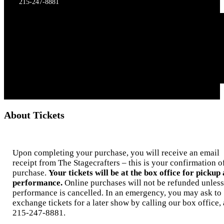
215-247-8881
About Tickets
Upon completing your purchase, you will receive an email
receipt from The Stagecrafters – this is your confirmation o
purchase.
Your tickets will be at the box office for pickup 
performance.
Online purchases will not be refunded unless
performance is cancelled. In an emergency, you may ask to
exchange tickets for a later show by calling our box office, 
215-247-8881.