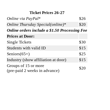
Ticket Prices 26-27
Online via PayPal
*
$26
Online Thursday Special(online)
*
$20
Online orders include a $1.50 Processing Fee
Prices at Door:
Single Tickets
$30
Students with valid ID
$15
Seniors(65+)
$25
Industry (show affiliation at door)
$15
Groups of 15 or more
$20
(pre-paid 2 weeks in advance)