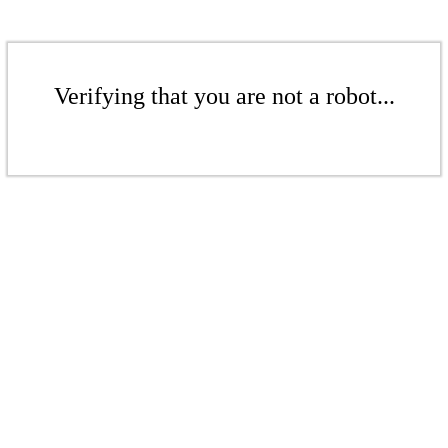
Verifying that you are not a robot...