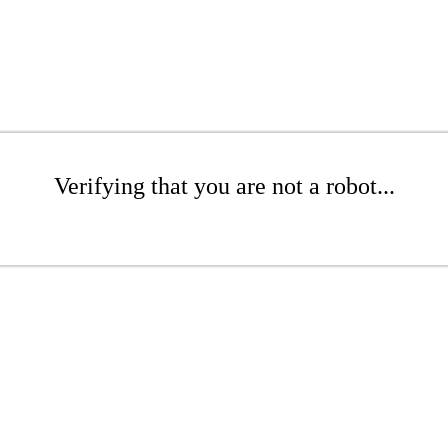
Verifying that you are not a robot...