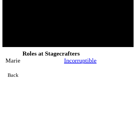
Roles at Stagecrafters
Marie
Incorruptible
Back