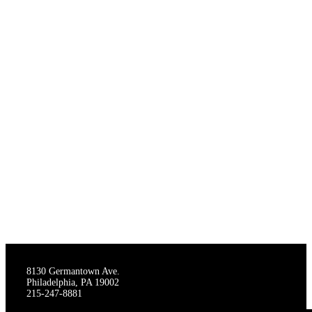
THE STAGECRAFTERS
8130 Germantown Ave.
Philadelphia, PA 19002
215-247-8881