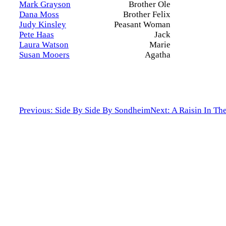
Mark Grayson
Brother Ole
Dana Moss
Brother Felix
Judy Kinsley
Peasant Woman
Pete Haas
Jack
Laura Watson
Marie
Susan Mooers
Agatha
Previous: Side By Side By Sondheim
Next: A Raisin In Th