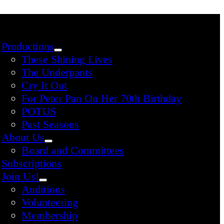
Productions
These Shining Lives
The Underpants
Cry It Out
For Peter Pan On Her 70th Birthday
POTUS
Past Seasons
About Us
Board and Committees
Subscriptions
Join Us!
Auditions
Volunteering
Membership