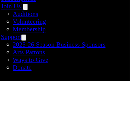
Join Us!
Auditions
Volunteering
Membership
Support
2025-26 Season Business Sponsors
Arts Patrons
Ways to Give
Donate