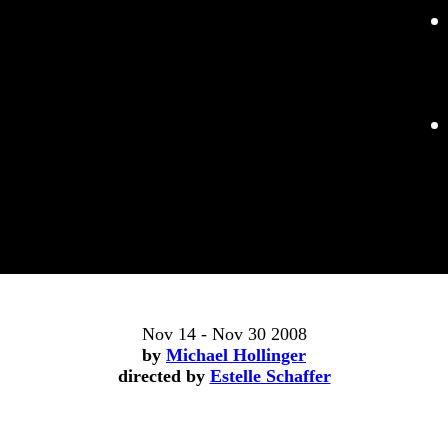
Nov 14 - Nov 30 2008
by
Michael Hollinger
directed by
Estelle Schaffer