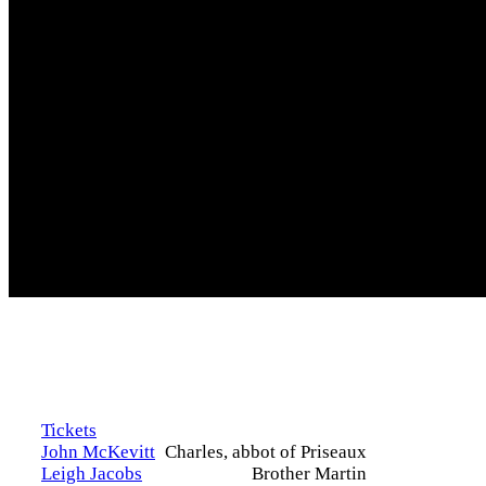
Tickets
John McKevitt
Charles, abbot of Priseaux
Leigh Jacobs
Brother Martin