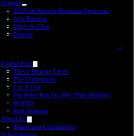
Support
2025-26 Season Business Sponsors
Arts Patrons
Ways to Give
Donate
0
Productions
These Shining Lives
The Underpants
Cry It Out
For Peter Pan On Her 70th Birthday
POTUS
Past Seasons
About Us
Board and Committees
Subscriptions