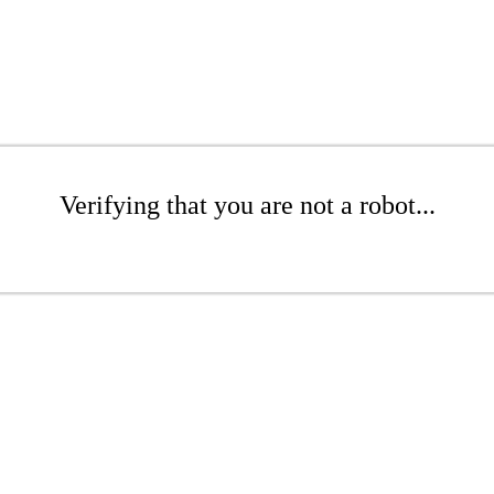
Verifying that you are not a robot...