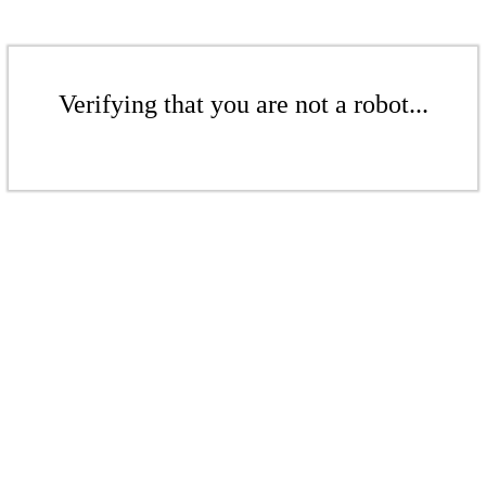
Verifying that you are not a robot...