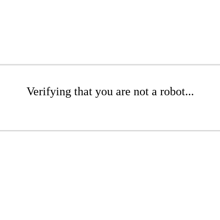
Verifying that you are not a robot...