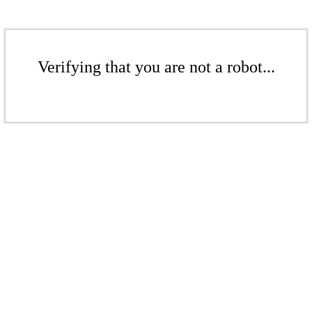
Verifying that you are not a robot...