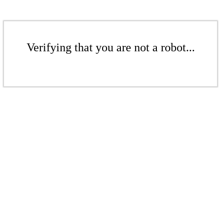
Verifying that you are not a robot...