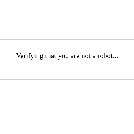
Verifying that you are not a robot...