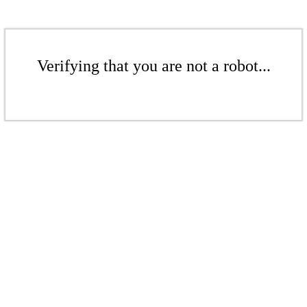
Verifying that you are not a robot...