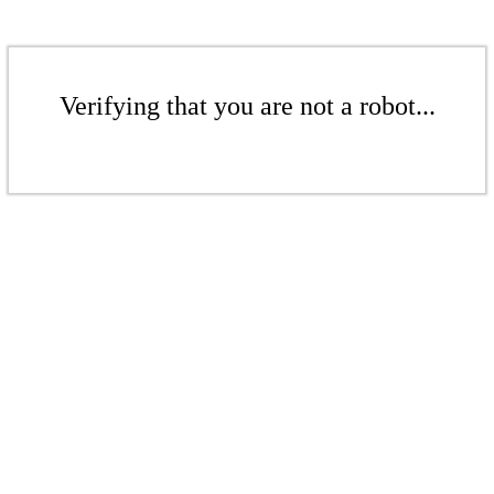
Verifying that you are not a robot...