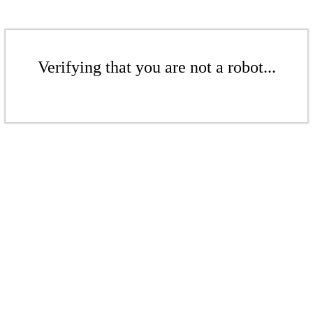
Verifying that you are not a robot...