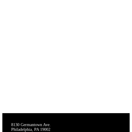
THE STAGECRAFTERS
8130 Germantown Ave.
Philadelphia, PA 19002