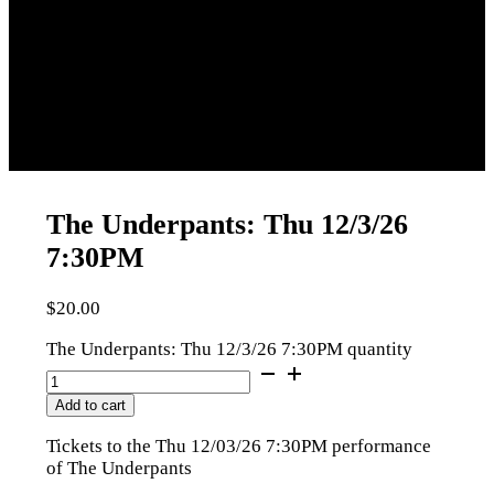
The Underpants: Thu 12/3/26
7:30PM
$
20.00
The Underpants: Thu 12/3/26 7:30PM quantity
Add to cart
Tickets to the Thu 12/03/26 7:30PM performance
of The Underpants