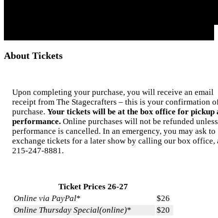
About Tickets
Upon completing your purchase, you will receive an email
receipt from The Stagecrafters – this is your confirmation o
purchase.
Your tickets will be at the box office for pickup 
performance.
Online purchases will not be refunded unless
performance is cancelled. In an emergency, you may ask to
exchange tickets for a later show by calling our box office, 
215-247-8881.
Ticket Prices 26-27
Online via PayPal
*
$26
Online Thursday Special(online)
*
$20