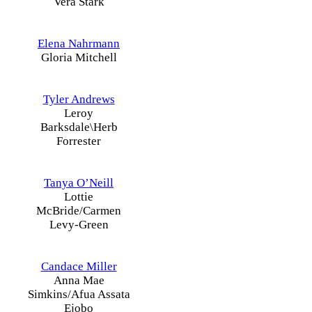
Vera Stark
Elena Nahrmann
Gloria Mitchell
Tyler Andrews
Leroy
Barksdale\Herb
Forrester
Tanya O’Neill
Lottie
McBride/Carmen
Levy-Green
Candace Miller
Anna Mae
Simkins/Afua Assata
Ejobo