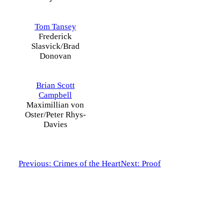
Tom Tansey
Frederick
Slasvick/Brad
Donovan
Brian Scott
Campbell
Maximillian von
Oster/Peter Rhys-
Davies
Previous: Crimes of the Heart
Next: Proof