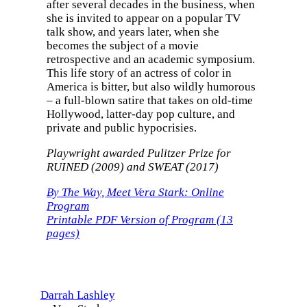
after several decades in the business, when
she is invited to appear on a popular TV
talk show, and years later, when she
becomes the subject of a movie
retrospective and an academic symposium.
This life story of an actress of color in
America is bitter, but also wildly humorous
– a full-blown satire that takes on old-time
Hollywood, latter-day pop culture, and
private and public hypocrisies.
Playwright awarded Pulitzer Prize for
RUINED (2009) and SWEAT (2017)
By The Way, Meet Vera Stark: Online
Program
Printable PDF Version of Program (13
pages)
Darrah Lashley