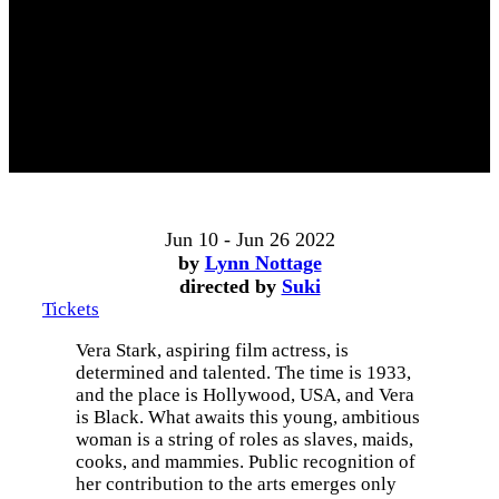
Jun 10 - Jun 26 2022
by
Lynn Nottage
directed by
Suki
Tickets
Vera Stark, aspiring film actress, is
determined and talented. The time is 1933,
and the place is Hollywood, USA, and Vera
is Black. What awaits this young, ambitious
woman is a string of roles as slaves, maids,
cooks, and mammies. Public recognition of
her contribution to the arts emerges only