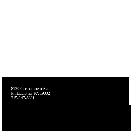
THE STAGECRAFTERS
8130 Germantown Ave.
Philadelphia, PA 19002
215-247-8881