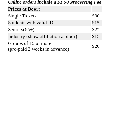
Online orders include a $1.50 Processing Fee
Prices at Door:
Single Tickets
$30
Students with valid ID
$15
Seniors(65+)
$25
Industry (show affiliation at door)
$15
Groups of 15 or more
$20
(pre-paid 2 weeks in advance)