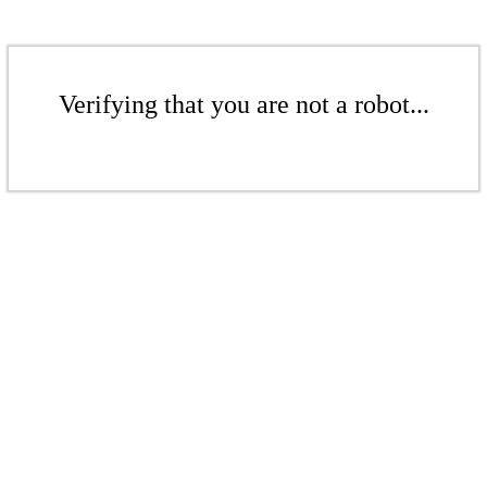
Verifying that you are not a robot...