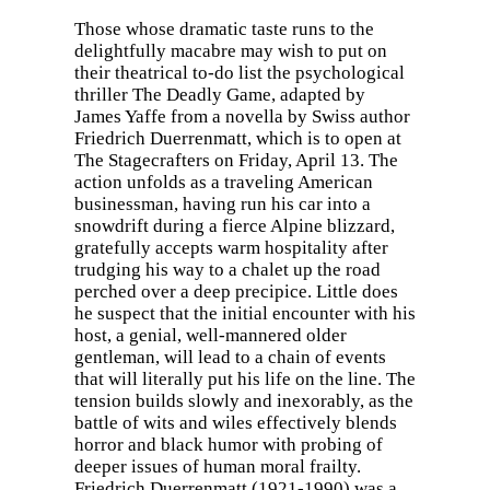
Those whose dramatic taste runs to the
delightfully macabre may wish to put on
their theatrical to-do list the psychological
thriller The Deadly Game, adapted by
James Yaffe from a novella by Swiss author
Friedrich Duerrenmatt, which is to open at
The Stagecrafters on Friday, April 13. The
action unfolds as a traveling American
businessman, having run his car into a
snowdrift during a fierce Alpine blizzard,
gratefully accepts warm hospitality after
trudging his way to a chalet up the road
perched over a deep precipice. Little does
he suspect that the initial encounter with his
host, a genial, well-mannered older
gentleman, will lead to a chain of events
that will literally put his life on the line. The
tension builds slowly and inexorably, as the
battle of wits and wiles effectively blends
horror and black humor with probing of
deeper issues of human moral frailty.
Friedrich Duerrenmatt (1921-1990) was a