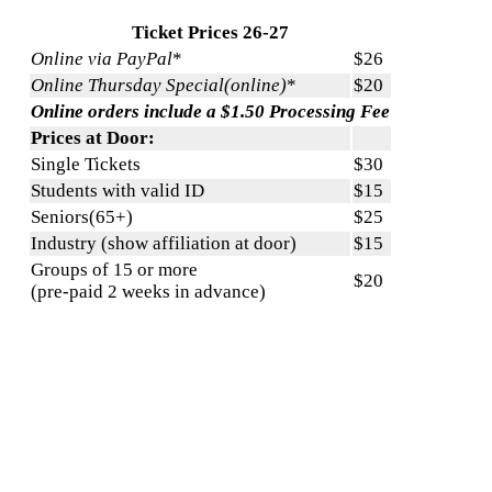
Ticket Prices 26-27
Online via PayPal
*
$26
Online Thursday Special(online)
*
$20
Online orders include a $1.50 Processing Fee
Prices at Door:
Single Tickets
$30
Students with valid ID
$15
Seniors(65+)
$25
Industry (show affiliation at door)
$15
Groups of 15 or more
$20
(pre-paid 2 weeks in advance)