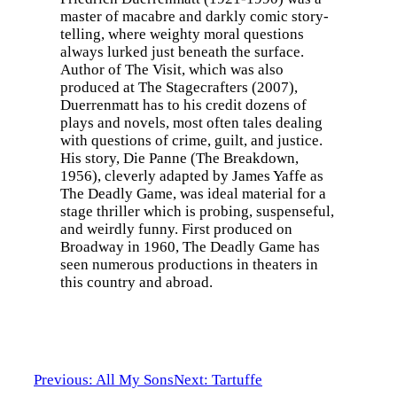
master of macabre and darkly comic story-
telling, where weighty moral questions
always lurked just beneath the surface.
Author of The Visit, which was also
produced at The Stagecrafters (2007),
Duerrenmatt has to his credit dozens of
plays and novels, most often tales dealing
with questions of crime, guilt, and justice.
His story, Die Panne (The Breakdown,
1956), cleverly adapted by James Yaffe as
The Deadly Game, was ideal material for a
stage thriller which is probing, suspenseful,
and weirdly funny. First produced on
Broadway in 1960, The Deadly Game has
seen numerous productions in theaters in
this country and abroad.
Previous: All My Sons
Next: Tartuffe