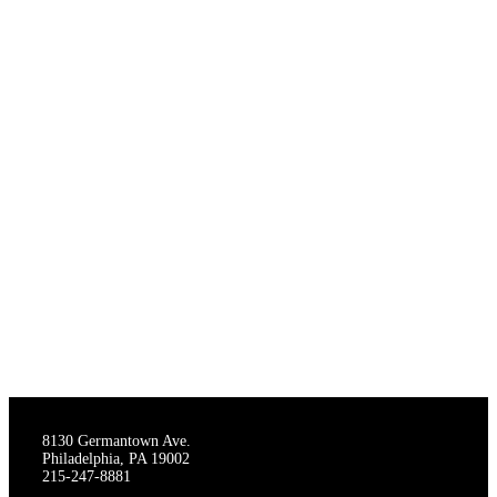
THE STAGECRAFTERS
8130 Germantown Ave.
Philadelphia, PA 19002
215-247-8881