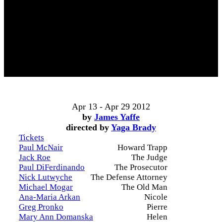
Apr 13 - Apr 29 2012
by
James Yaffe
directed by
Yaga Brady
Tickets
Paul McNair
Howard Trapp
Jack Roe
The Judge
Paul DiFerdinando
The Prosecutor
Nick Lutwyche
The Defense Attorney
Michael Mogar
The Old Man
Ana-Maria Arkan
Nicole
Greg Pronko
Pierre
Mary Ann Domanska
Helen