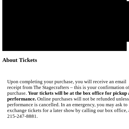
About Tickets
Upon completing your purchase, you will receive an email
receipt from The Stagecrafters – this is your confirmation o
purchase.
Your tickets will be at the box office for pickup 
performance.
Online purchases will not be refunded unless
performance is cancelled. In an emergency, you may ask to
exchange tickets for a later show by calling our box office, 
215-247-8881.