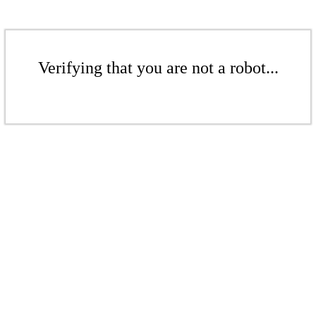
Verifying that you are not a robot...