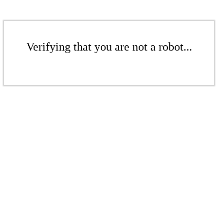
Verifying that you are not a robot...