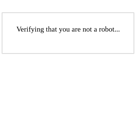
Verifying that you are not a robot...