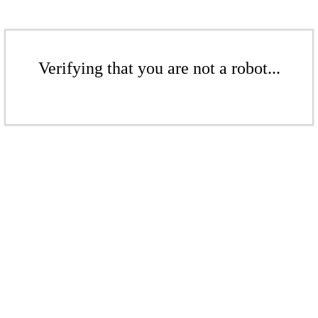
Verifying that you are not a robot...