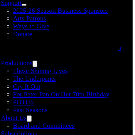
Support
2025-26 Season Business Sponsors
Arts Patrons
Ways to Give
Donate
0
Productions
These Shining Lives
The Underpants
Cry It Out
For Peter Pan On Her 70th Birthday
POTUS
Past Seasons
About Us
Board and Committees
Subscriptions