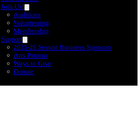
Join Us!
Auditions
Volunteering
Membership
Support
2025-26 Season Business Sponsors
Arts Patrons
Ways to Give
Donate