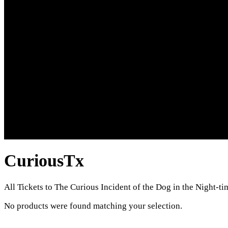
CuriousTx
All Tickets to The Curious Incident of the Dog in the Night-ti
No products were found matching your selection.