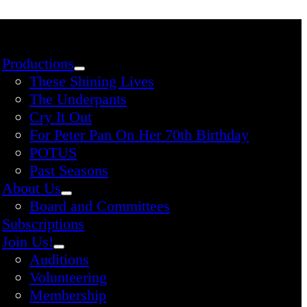
Productions
These Shining Lives
The Underpants
Cry It Out
For Peter Pan On Her 70th Birthday
POTUS
Past Seasons
About Us
Board and Committees
Subscriptions
Join Us!
Auditions
Volunteering
Membership