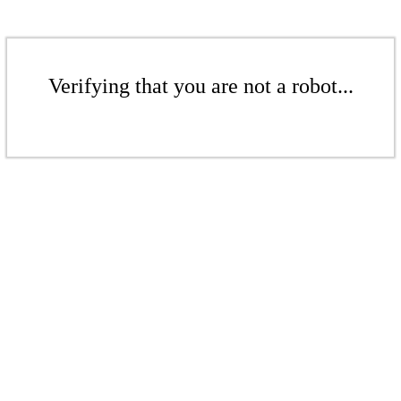
Verifying that you are not a robot...